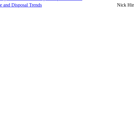
se and Disposal Trends
Nick Hi