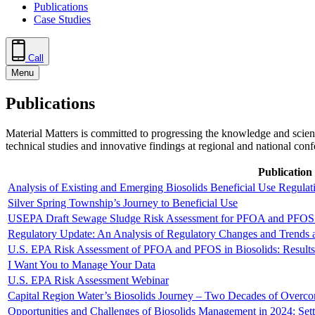
Publications
Case Studies
Call
Menu
Publications
Material Matters is committed to progressing the knowledge and scien
technical studies and innovative findings at regional and national con
Publication 
Analysis of Existing and Emerging Biosolids Beneficial Use Regulat
Silver Spring Township’s Journey to Beneficial Use
USEPA Draft Sewage Sludge Risk Assessment for PFOA and PFOS
Regulatory Update: An Analysis of Regulatory Changes and Trends a
U.S. EPA Risk Assessment of PFOA and PFOS in Biosolids: Results
I Want You to Manage Your Data
U.S. EPA Risk Assessment Webinar
Capital Region Water’s Biosolids Journey – Two Decades of Overco
Opportunities and Challenges of Biosolids Management in 2024: Set