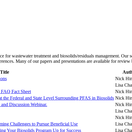
ce for wastewater treatment and biosolids/residuals management. Our sc
ferences. Many of our papers and presentations are available for review
Title
Aut
ions
Nick Hi
Lisa Cha
 FAQ Fact Sheet
Nick Hi
t the Federal and State Level Surrounding PFAS in Biosolids
Nick Hi
 and Discussion Webinar.
Nick Hi
Lisa Cha
Nick Hi
ming Challenges to Pursue Beneficial Use
Lisa Cha
ting Your Biosolids Program Up for Success
Lisa Cha