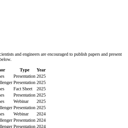
ientists and engineers are encouraged to publish papers and present
 below.
hor
Type
Year
nes
Presentation
2025
llenger
Presentation
2025
nes
Fact Sheet
2025
nes
Presentation
2025
nes
Webinar
2025
llenger
Presentation
2025
nes
Webinar
2024
llenger
Presentation
2024
llenger
Presentation
2024