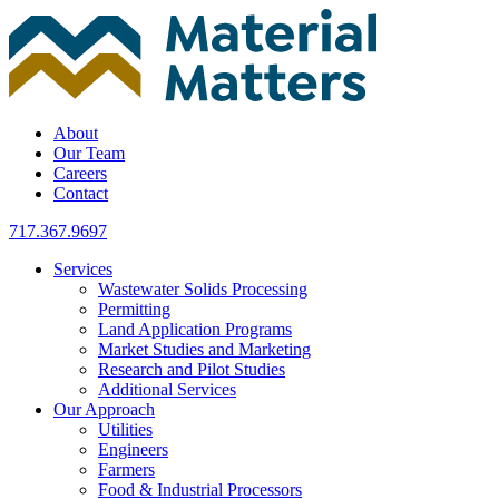
Skip
to
content
About
Our Team
Careers
Contact
717.367.9697
Services
Wastewater Solids Processing
Permitting
Land Application Programs
Market Studies and Marketing
Research and Pilot Studies
Additional Services
Our Approach
Utilities
Engineers
Farmers
Food & Industrial Processors