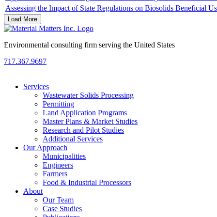
Assessing the Impact of State Regulations on Biosolids Beneficial U
Load More
Environmental consulting firm serving the United States
717.367.9697
Services
Wastewater Solids Processing
Permitting
Land Application Programs
Master Plans & Market Studies
Research and Pilot Studies
Additional Services
Our Approach
Municipalities
Engineers
Farmers
Food & Industrial Processors
About
Our Team
Case Studies