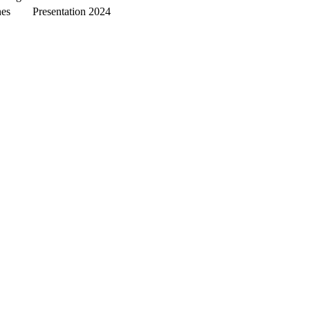
nes
Presentation
2024