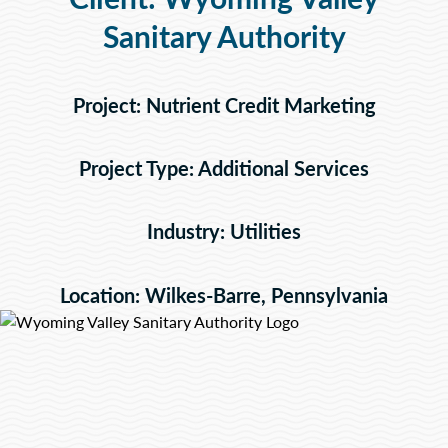
Sanitary Authority
Project: Nutrient Credit Marketing
Project Type: Additional Services
Industry: Utilities
Location: Wilkes-Barre, Pennsylvania