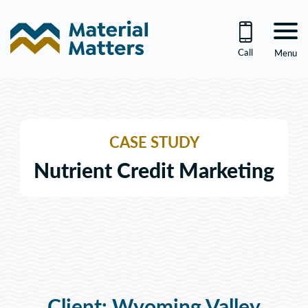
Skip
to
content
Call
Menu
CASE STUDY
Nutrient Credit Marketing
Client: Wyoming Valley