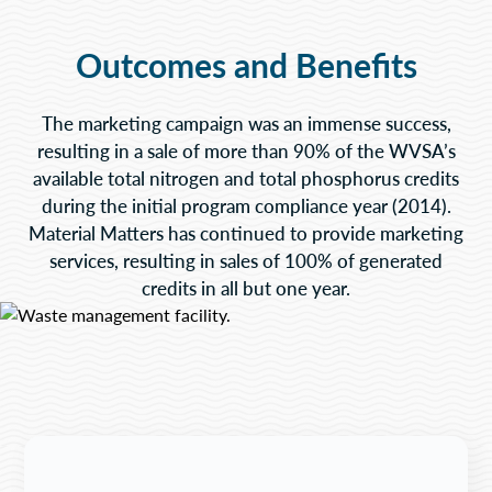
Outcomes and Benefits
The marketing campaign was an immense success,
resulting in a sale of more than 90% of the WVSA’s
available total nitrogen and total phosphorus credits
during the initial program compliance year (2014).
Material Matters has continued to provide marketing
services, resulting in sales of 100% of generated
credits in all but one year.