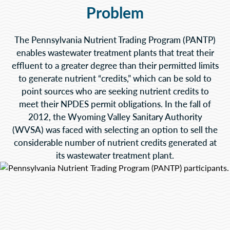
Problem
The Pennsylvania Nutrient Trading Program (PANTP)
enables wastewater treatment plants that treat their
effluent to a greater degree than their permitted limits
to generate nutrient “credits,” which can be sold to
point sources who are seeking nutrient credits to
meet their NPDES permit obligations. In the fall of
2012, the Wyoming Valley Sanitary Authority
(WVSA) was faced with selecting an option to sell the
considerable number of nutrient credits generated at
its wastewater treatment plant.