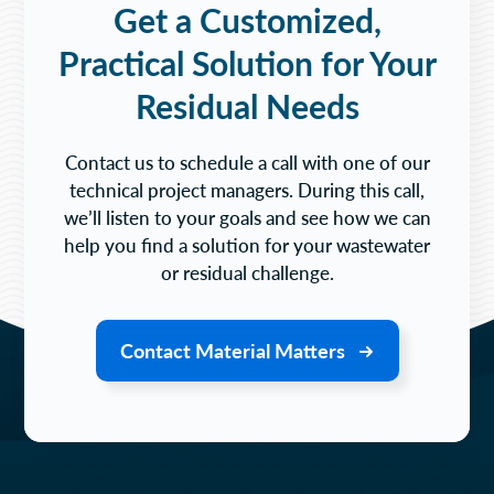
Get a Customized,
Practical Solution for Your
Residual Needs
Contact us to schedule a call with one of our
technical project managers. During this call,
we’ll listen to your goals and see how we can
help you find a solution for your wastewater
or residual challenge.
Contact Material Matters