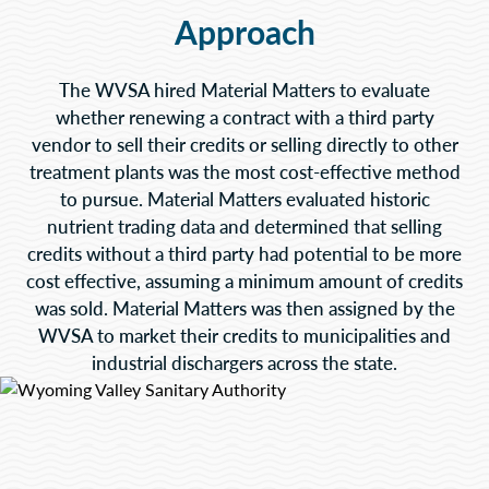
Approach
The WVSA hired Material Matters to evaluate
whether renewing a contract with a third party
vendor to sell their credits or selling directly to other
treatment plants was the most cost-effective method
to pursue. Material Matters evaluated historic
nutrient trading data and determined that selling
credits without a third party had potential to be more
cost effective, assuming a minimum amount of credits
was sold. Material Matters was then assigned by the
WVSA to market their credits to municipalities and
industrial dischargers across the state.