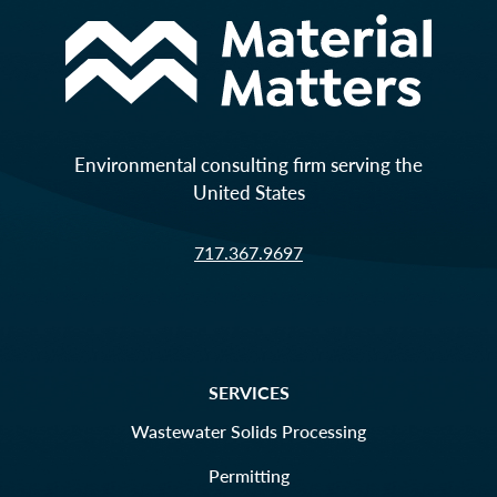
Environmental consulting firm serving the
United States
717.367.9697
SERVICES
Wastewater Solids Processing
Permitting