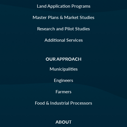
Land Application Programs
Master Plans & Market Studies
Research and Pilot Studies
Additional Services
OUR APPROACH
Municipalities
Engineers
Farmers
Food & Industrial Processors
ABOUT